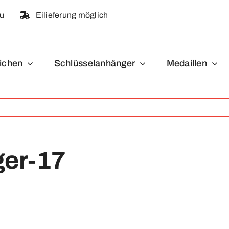
au
Eilieferung möglich
ichen
Schlüsselanhänger
Medaillen
ger-17