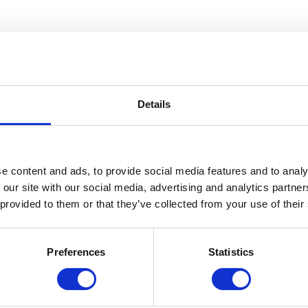
Details
e content and ads, to provide social media features and to analy
 our site with our social media, advertising and analytics partn
 provided to them or that they’ve collected from your use of their
Preferences
Statistics