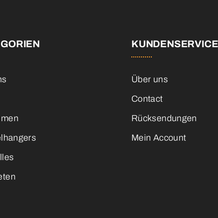
EGORIEN
KUNDENSERVIC
ns
Über uns
Contact
emen
Rücksendungen
elhangers
Mein Account
lles
eten