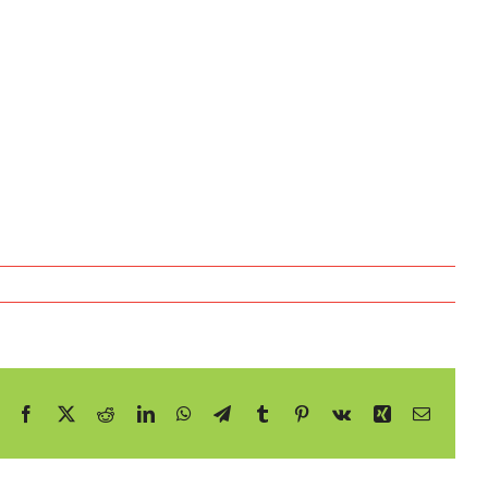
Facebook
X
Reddit
LinkedIn
WhatsApp
Telegram
Tumblr
Pinterest
Vk
Xing
E-
mail