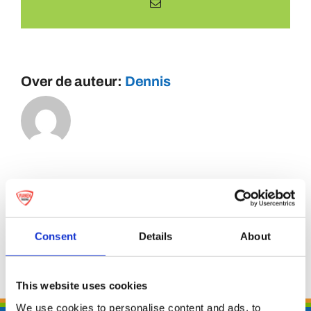
E-
mail
Over de auteur:
Dennis
Consent
Details
About
This website uses cookies
We use cookies to personalise content and ads, to