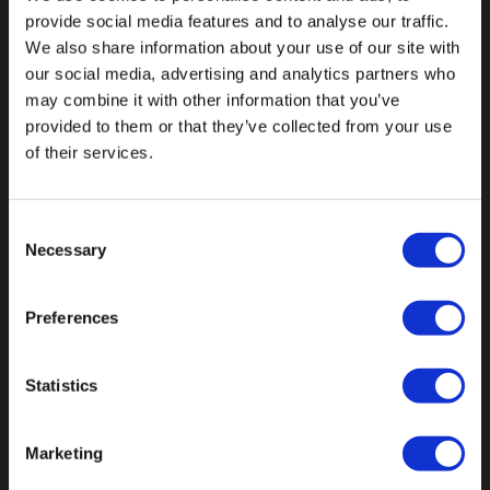
provide social media features and to analyse our traffic.
We also share information about your use of our site with
our social media, advertising and analytics partners who
may combine it with other information that you’ve
Fallen Sie mit einzigartigen
provided to them or that they’ve collected from your use
of their services.
Consent
Necessary
Selection
Preferences
Statistics
Marketing