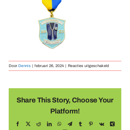
Medaillen
Magnete
Kontakt
voor
Door
Dennis
|
februari 26, 2024
|
Reacties uitgeschakeld
hang
medaille
Share This Story, Choose Your
Platform!
Facebook
X
Reddit
LinkedIn
WhatsApp
Telegram
Tumblr
Pinterest
Vk
Xing