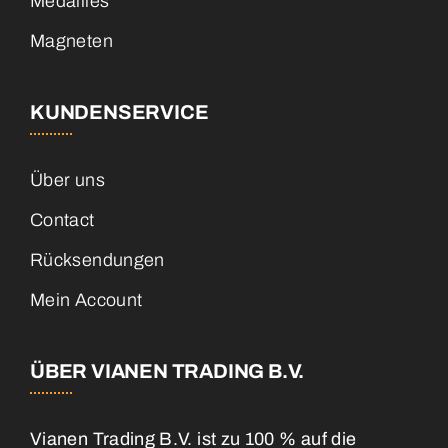
Medailles
Magneten
KUNDENSERVICE
Über uns
Contact
Rücksendungen
Mein Account
ÜBER VIANEN TRADING B.V.
Vianen Trading B.V. ist zu 100 % auf die