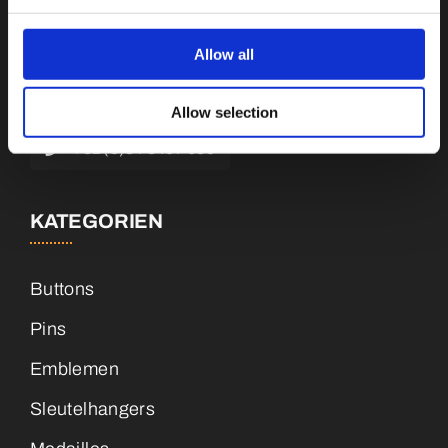
Botnische Golf 9a, 3446 CN Woerden,
Niederlande
Allow all
info@vianenonline.nl
Allow selection
+31 (0)34 8407 089
KATEGORIEN
Buttons
Pins
Emblemen
Sleutelhangers