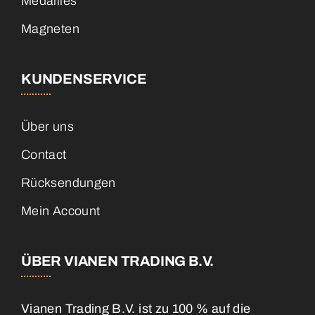
Medailles
Magneten
KUNDENSERVICE
Über uns
Contact
Rücksendungen
Mein Account
ÜBER VIANEN TRADING B.V.
Vianen Trading B.V. ist zu 100 % auf die