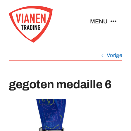
Ga
naar
MENU
inhoud
Home
Vorige
Buttons
gegoten medaille 6
Pins
Abzeichen
Schlüsselanhänger