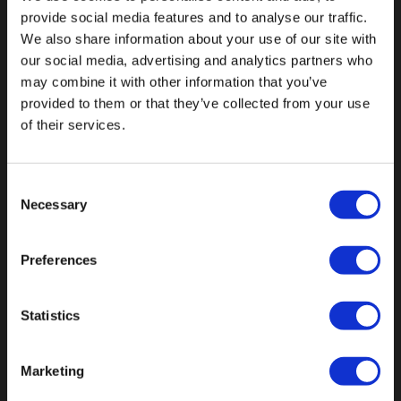
provide social media features and to analyse our traffic.
We also share information about your use of our site with
our social media, advertising and analytics partners who
may combine it with other information that you’ve
Fallen Sie mit einzigartigen
provided to them or that they’ve collected from your use
of their services.
Consent
Necessary
Selection
Preferences
Statistics
Marketing