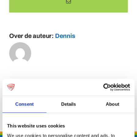
E-
mail
Over de auteur:
Dennis
Consent
Details
About
This website uses cookies
We use cookies to personalise content and ads, to