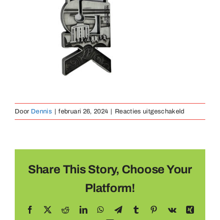
Medaillen
Magnete
Kontakt
voor
Door
Dennis
|
februari 26, 2024
|
Reacties uitgeschakeld
gegoten
medaille
6
Share This Story, Choose Your
Platform!
Facebook
X
Reddit
LinkedIn
WhatsApp
Telegram
Tumblr
Pinterest
Vk
Xing