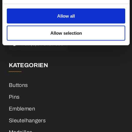
Botnische Golf 9a, 3446 CN Woerden,
Niederlande
Allow all
info@vianenonline.nl
Allow selection
+31 (0)34 8407 089
KATEGORIEN
Buttons
Pins
Emblemen
Sleutelhangers