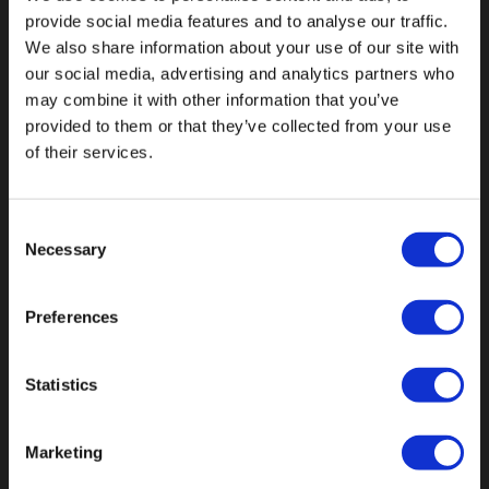
provide social media features and to analyse our traffic.
We also share information about your use of our site with
our social media, advertising and analytics partners who
may combine it with other information that you’ve
Fallen Sie mit einzigartigen
provided to them or that they’ve collected from your use
of their services.
Consent
Necessary
Selection
Preferences
Statistics
Marketing