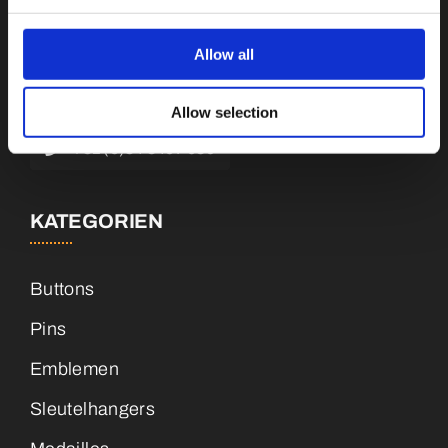
Botnische Golf 9a, 3446 CN Woerden,
Niederlande
Allow all
info@vianenonline.nl
Allow selection
+31 (0)34 8407 089
KATEGORIEN
Buttons
Pins
Emblemen
Sleutelhangers