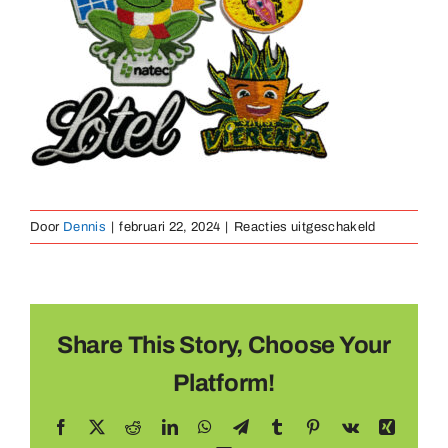
Medaillen
Magnete
Kontakt
voor
Door
Dennis
|
februari 22, 2024
|
Reacties uitgeschakeld
lasergesne
rand
Share This Story, Choose Your
Platform!
Facebook
X
Reddit
LinkedIn
WhatsApp
Telegram
Tumblr
Pinterest
Vk
Xing