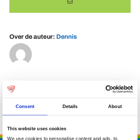
E-
mail
Over de auteur:
Dennis
Consent
Details
About
This website uses cookies
We use cookies to personalise content and ads, to