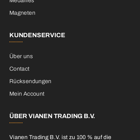
Medailles
Magneten
KUNDENSERVICE
Über uns
Contact
Rücksendungen
Mein Account
ÜBER VIANEN TRADING B.V.
Vianen Trading B.V. ist zu 100 % auf die