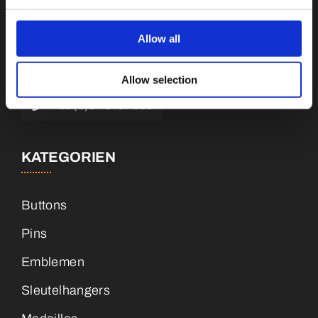
Botnische Golf 9a, 3446 CN Woerden,
Niederlande
Allow all
info@vianenonline.nl
Allow selection
+31 (0)34 8407 089
KATEGORIEN
Buttons
Pins
Emblemen
Sleutelhangers