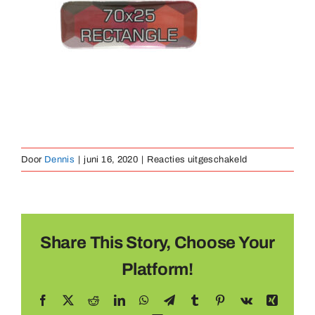
Medaillen
Magnete
Kontakt
voor
Door
Dennis
|
juni 16, 2020
|
Reacties uitgeschakeld
Button
70x80mm
Share This Story, Choose Your
Platform!
Facebook
X
Reddit
LinkedIn
WhatsApp
Telegram
Tumblr
Pinterest
Vk
Xing