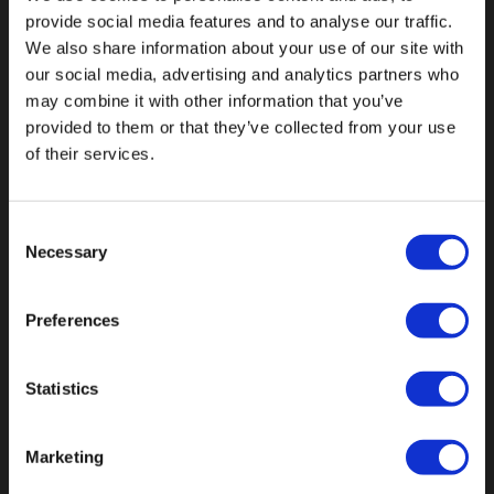
provide social media features and to analyse our traffic.
We also share information about your use of our site with
our social media, advertising and analytics partners who
may combine it with other information that you’ve
Fallen Sie mit einzigartigen
provided to them or that they’ve collected from your use
of their services.
Consent
Necessary
Selection
Preferences
Statistics
Marketing