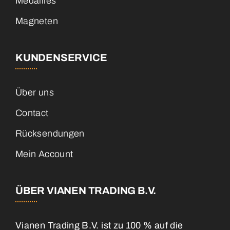
Medailles
Magneten
KUNDENSERVICE
Über uns
Contact
Rücksendungen
Mein Account
ÜBER VIANEN TRADING B.V.
Vianen Trading B.V. ist zu 100 % auf die