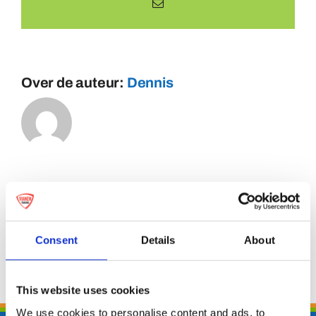
E-
mail
Over de auteur:
Dennis
Consent
Details
About
This website uses cookies
We use cookies to personalise content and ads, to