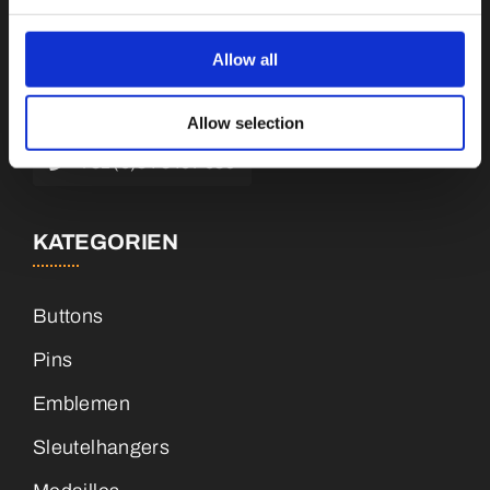
Botnische Golf 9a, 3446 CN Woerden,
Niederlande
Allow all
info@vianenonline.nl
Allow selection
+31 (0)34 8407 089
KATEGORIEN
Buttons
Pins
Emblemen
Sleutelhangers