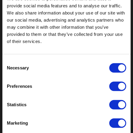
provide social media features and to analyse our traffic.
We also share information about your use of our site with
our social media, advertising and analytics partners who
may combine it with other information that you’ve
Fallen Sie mit einzigartigen
provided to them or that they’ve collected from your use
of their services.
Consent
Necessary
Selection
Preferences
Statistics
Marketing