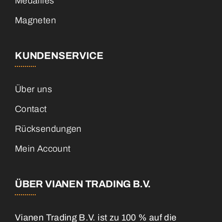
Medailles
Magneten
KUNDENSERVICE
Über uns
Contact
Rücksendungen
Mein Account
ÜBER VIANEN TRADING B.V.
Vianen Trading B.V. ist zu 100 % auf die