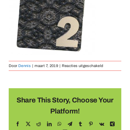
Medaillen
Magnete
Kontakt
voor
Door
Dennis
|
maart 7, 2019
|
Reacties uitgeschakeld
Medaille
Metaal
(23)
Share This Story, Choose Your
Platform!
Facebook
X
Reddit
LinkedIn
WhatsApp
Telegram
Tumblr
Pinterest
Vk
Xing