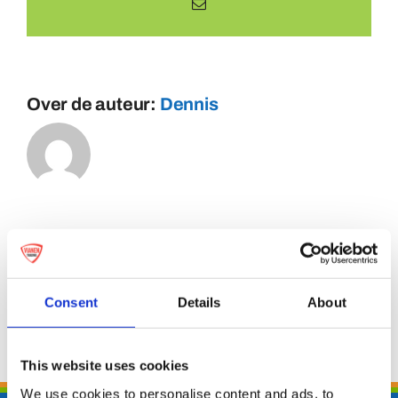
E-
mail
Over de auteur:
Dennis
Consent
Details
About
This website uses cookies
We use cookies to personalise content and ads, to