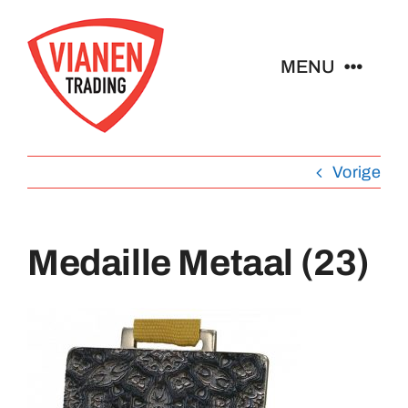
Ga
naar
MENU
inhoud
Home
Vorige
Buttons
Medaille Metaal (23)
Pins
Abzeichen
Schlüsselanhänger