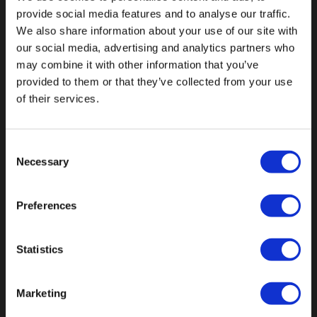
provide social media features and to analyse our traffic.
We also share information about your use of our site with
our social media, advertising and analytics partners who
may combine it with other information that you’ve
Fallen Sie mit einzigartigen
provided to them or that they’ve collected from your use
of their services.
Consent
Necessary
Selection
Preferences
Statistics
Marketing