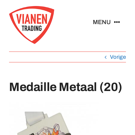
Ga
naar
MENU
inhoud
Home
Vorige
Buttons
Medaille Metaal (20)
Pins
Abzeichen
Schlüsselanhänger