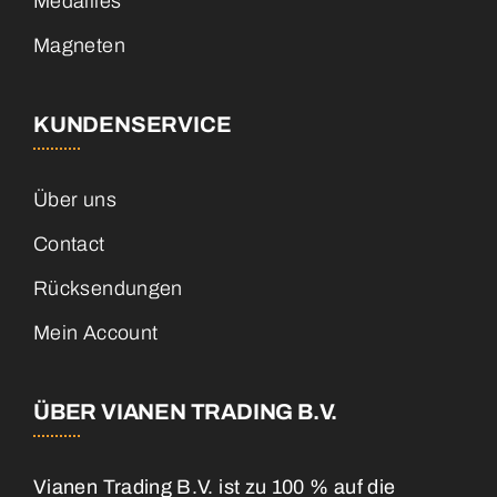
Medailles
Magneten
KUNDENSERVICE
Über uns
Contact
Rücksendungen
Mein Account
ÜBER VIANEN TRADING B.V.
Vianen Trading B.V. ist zu 100 % auf die