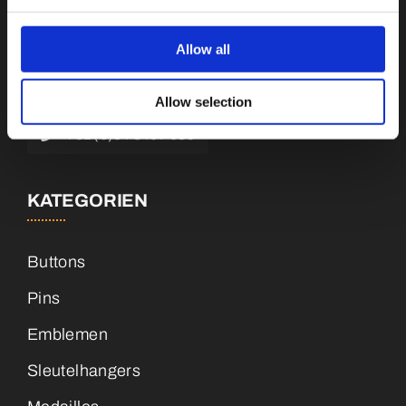
Botnische Golf 9a, 3446 CN Woerden,
Niederlande
Allow all
info@vianenonline.nl
Allow selection
+31 (0)34 8407 089
KATEGORIEN
Buttons
Pins
Emblemen
Sleutelhangers