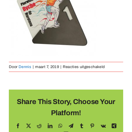
Medaillen
Magnete
Kontakt
voor
Door
Dennis
|
maart 7, 2019
|
Reacties uitgeschakeld
Medaille
Metaal
(20)
Share This Story, Choose Your
Platform!
Facebook
X
Reddit
LinkedIn
WhatsApp
Telegram
Tumblr
Pinterest
Vk
Xing