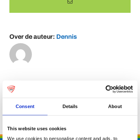
E-
mail
Over de auteur:
Dennis
Consent
Details
About
This website uses cookies
We use cookies to personalise content and ads, to