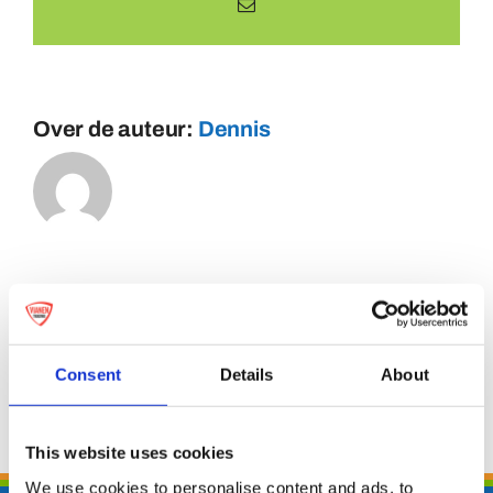
E-
mail
Over de auteur:
Dennis
Consent
Details
About
This website uses cookies
We use cookies to personalise content and ads, to