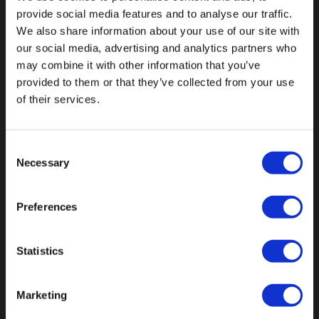
provide social media features and to analyse our traffic.
We also share information about your use of our site with
our social media, advertising and analytics partners who
may combine it with other information that you’ve
Fallen Sie mit einzigartigen
provided to them or that they’ve collected from your use
of their services.
Consent
Necessary
Selection
Preferences
Statistics
Marketing