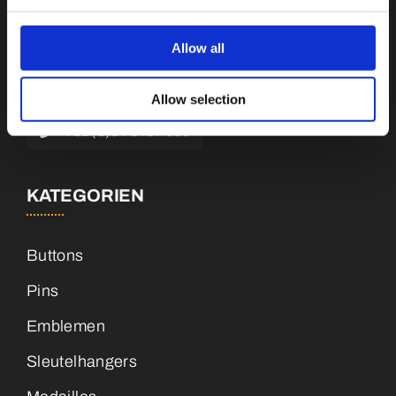
Botnische Golf 9a, 3446 CN Woerden,
Niederlande
Allow all
info@vianenonline.nl
Allow selection
+31 (0)34 8407 089
KATEGORIEN
Buttons
Pins
Emblemen
Sleutelhangers