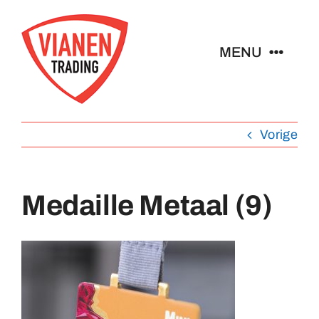
Ga
naar
MENU
inhoud
Home
Vorige
Buttons
Medaille Metaal (9)
Pins
Abzeichen
Schlüsselanhänger