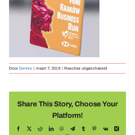
Medaillen
Magnete
Kontakt
voor
Door
Dennis
|
maart 7, 2019
|
Reacties uitgeschakeld
Medaille
Metaal
(9)
Share This Story, Choose Your
Platform!
Facebook
X
Reddit
LinkedIn
WhatsApp
Telegram
Tumblr
Pinterest
Vk
Xing