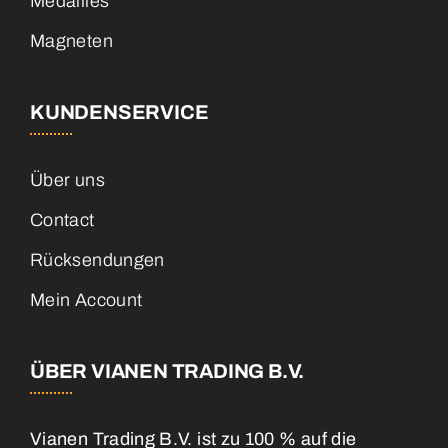
Medailles
Magneten
KUNDENSERVICE
Über uns
Contact
Rücksendungen
Mein Account
ÜBER VIANEN TRADING B.V.
Vianen Trading B.V. ist zu 100 % auf die